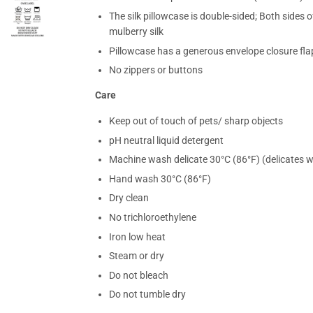
The silk pillowcase is double-sided; Both sides
mulberry silk
Pillowcase has a generous envelope closure flap
No zippers or buttons
Care
Keep out of touch of pets/ sharp objects
pH neutral liquid detergent
Machine wash delicate 30°C (86°F) (delicates 
Hand wash 30°C (86°F)
Dry clean
No trichloroethylene
Iron low heat
Steam or dry
Do not bleach
Do not tumble dry