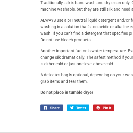
Traditionally, silk is hand wash and dry clean only. 
machine washable, but they are still silk and need
ALWAYS use a pH neutral liquid detergent and/or fab
washing in a solution that’s too acidic or alkaline c
wash. If you can't find a detergent that specifies pH 
Do not use bleach products.
Another important factor is water temperature. Eve
change silk dramatically. The safest method if you
is either cold or just one level above cold.
A delicates bag is optional, depending on your was
grab items and tear them.
Do not place in tumble dryer
Share
Share
Tweet
Tweet
Pin it
Pin
on
on
on
Facebook
Twitter
Pinterest