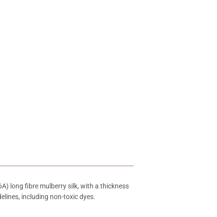
) long fibre mulberry silk, with a thickness
elines, including non-toxic dyes.