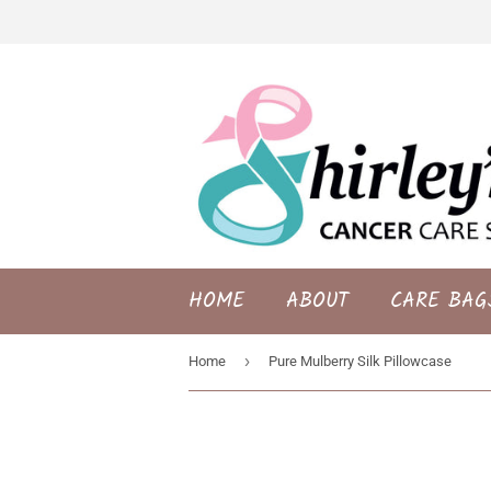
HOME
ABOUT
CARE BAG
›
Home
Pure Mulberry Silk Pillowcase