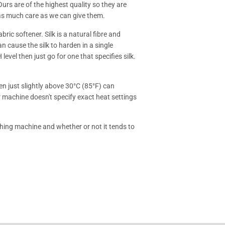
Ours are of the highest quality so they are
 as much care as we can give them.
ric softener. Silk is a natural fibre and
an cause the silk to harden in a single
level then just go for one that specifies silk.
n just slightly above 30°C (85°F) can
r machine doesn't specify exact heat settings
hing machine and whether or not it tends to