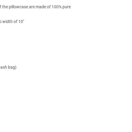
 of the pillowcase are made of 100% pure
 width of 10''
wash bag)