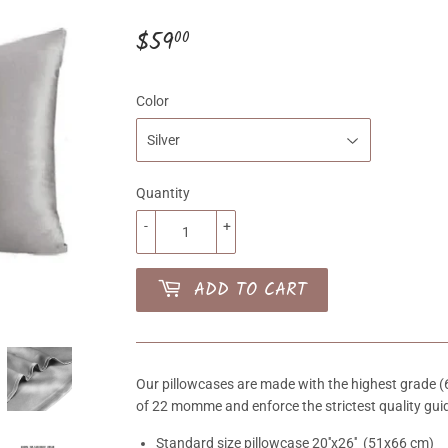
$59
$59.00
00
Color
Quantity
-
+
ADD TO CART
Our pillowcases are made with the highest grade (6A
of 22 momme and enforce the strictest quality guid
Standard size pillowcase 20''x26'' (51x66 cm)