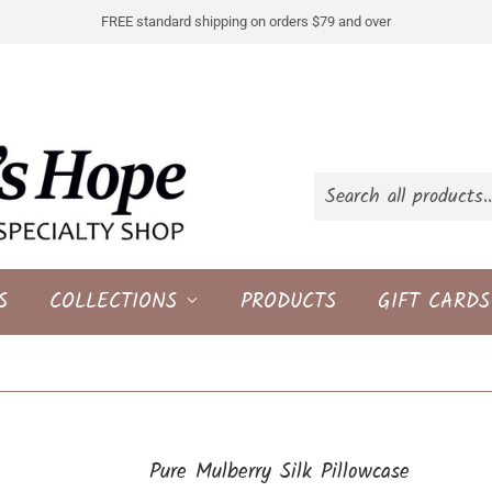
FREE standard shipping on orders $79 and over
S
COLLECTIONS
PRODUCTS
GIFT CARDS
Pure Mulberry Silk Pillowcase