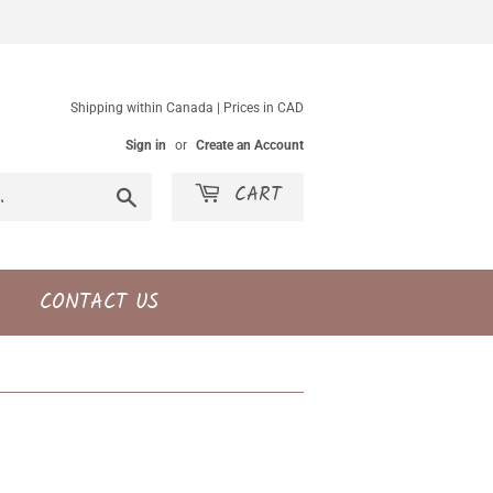
Shipping within Canada | Prices in CAD
Sign in
or
Create an Account
CART
Search
CONTACT US