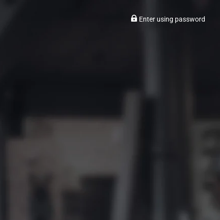
Enter using password