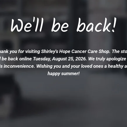
We'll be back!
ank you for visiting Shirley's Hope Cancer Care Shop. The st
l be back online Tuesday, August 25, 2026. We truly apologize
is inconvenience. Wishing you and your loved ones a healthy 
happy summer!