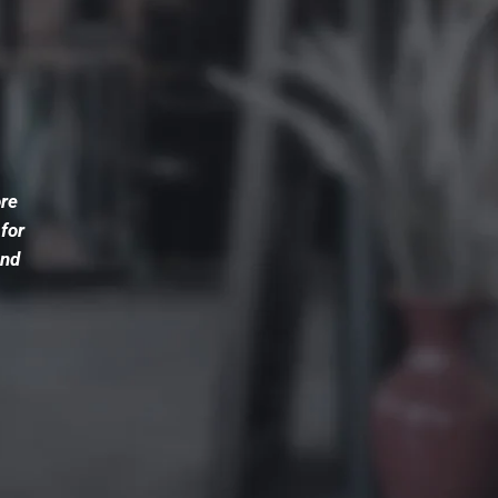
ore
 for
and