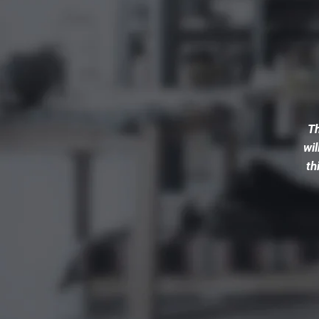
Th
wil
th