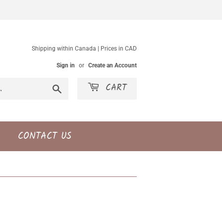
Shipping within Canada | Prices in CAD
Sign in
or
Create an Account
CART
Search
CONTACT US