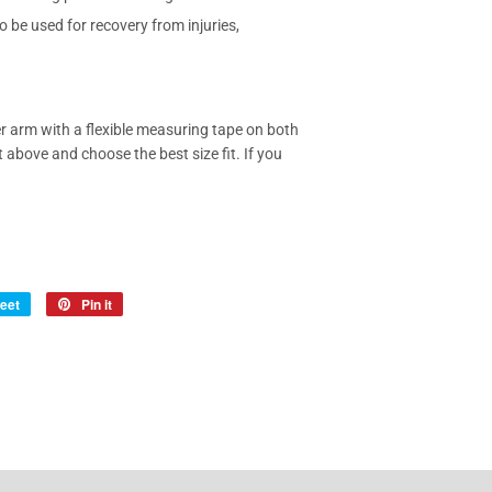
 be used for recovery from injuries,
 arm with a flexible measuring tape on both
t above and choose the best size fit. If you
eet
Tweet
Pin it
Pin
on
on
Twitter
Pinterest