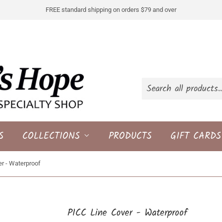
FREE standard shipping on orders $79 and over
S
COLLECTIONS
PRODUCTS
GIFT CARDS
r - Waterproof
PICC Line Cover - Waterproof