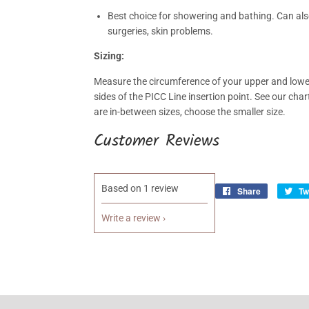
Best choice for showering and bathing. Can also
surgeries, skin problems.
Sizing:
Measure the circumference of your upper and lower
sides of the PICC Line insertion point. See our char
are in-between sizes, choose the smaller size.
Customer Reviews
Based on 1 review
Share
Share
Tw
on
Write a review
Facebook