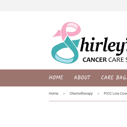
HOME
ABOUT
CARE BAG
›
›
Home
Chemotherapy
PICC Line Cove