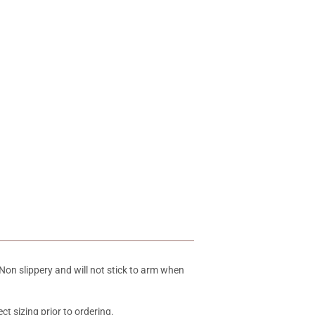
Non slippery and will not stick to arm when
ct sizing prior to ordering.