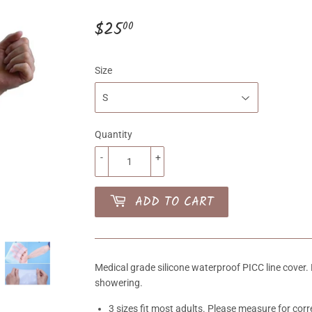
$25
$25.00
00
Size
Quantity
-
+
ADD TO CART
Medical grade silicone waterproof PICC line cover. 
showering.
3 sizes fit most adults. Please measure for corre